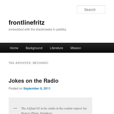
Sear
frontlinefritz
embedded with the blackhawks in paktika
Main menu
Home
Background
Literature
Mission
Skip to primary content
Skip to secondary content
TAG ARCHIVES:
MECHANIC
Jokes on the Radio
Posted on
September 8, 2011
The Afghan DJ in his studio in the combat outpost Sar
Howza (Photo: Heimken)