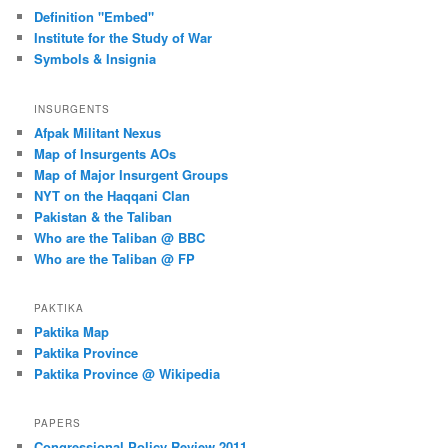
Definition "Embed"
Institute for the Study of War
Symbols & Insignia
INSURGENTS
Afpak Militant Nexus
Map of Insurgents AOs
Map of Major Insurgent Groups
NYT on the Haqqani Clan
Pakistan & the Taliban
Who are the Taliban @ BBC
Who are the Taliban @ FP
PAKTIKA
Paktika Map
Paktika Province
Paktika Province @ Wikipedia
PAPERS
Congressional Policy Review 2011