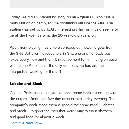
Today, we did an interesting story on an Afghan DJ who runs a
radio station on camp, for the population outside the wire. The
station was set up by ISAF. Interestingly Iranian music seems to
be all the hype. It’s what the 20-year-old plays a lot.
Apart from playing music he also reads out news he gets from
the 3-66 Battalion headquarters in Sharana and he reads out
jokes every now and then. It must be hard for him living on base
with all the Americans, the only company he has are the
interpreters working for the unit.
Lobster and Steak
Captain Perkins and his two platoons came back inside the wire,
the outpost, from their five day mission yesterday evening. The
company’s cook made them a special welcome meal – lobster
and steak – to greet the men that were living without showers
and good food for almost a week.
Continue reading
→