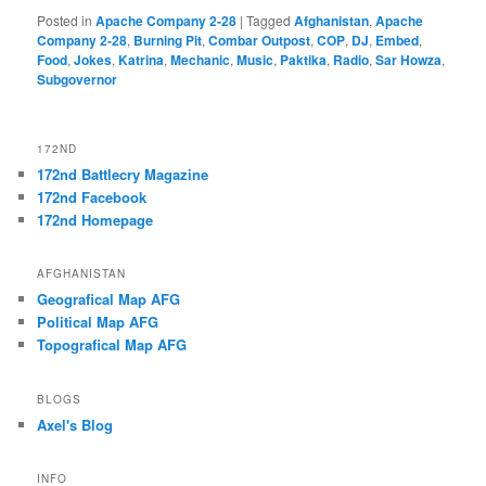
Posted in
Apache Company 2-28
|
Tagged
Afghanistan
,
Apache
Company 2-28
,
Burning Pit
,
Combar Outpost
,
COP
,
DJ
,
Embed
,
Food
,
Jokes
,
Katrina
,
Mechanic
,
Music
,
Paktika
,
Radio
,
Sar Howza
,
Subgovernor
172ND
172nd Battlecry Magazine
172nd Facebook
172nd Homepage
AFGHANISTAN
Geografical Map AFG
Political Map AFG
Topografical Map AFG
BLOGS
Axel's Blog
INFO