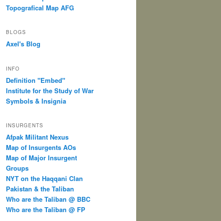
Topografical Map AFG
BLOGS
Axel's Blog
INFO
Definition "Embed"
Institute for the Study of War
Symbols & Insignia
INSURGENTS
Afpak Militant Nexus
Map of Insurgents AOs
Map of Major Insurgent
Groups
NYT on the Haqqani Clan
Pakistan & the Taliban
Who are the Taliban @ BBC
Who are the Taliban @ FP