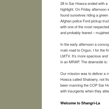
28 in Sar Howza ended with a
highlight. On Friday afternoon
found ourselves riding a green
Afghan police Ford pickup truc
with one of the most respected
and probably feared – mujahed
In the early afternoon a conv
main road to Orgun. I for the fi
LMTV. It’s more spacious and y
in an MRAP. The downside is:
Our mission was to deliver a m
Howza called Shatowry, not that
been manning the COP Sar Howza
with insurgents when they att
Welcome to Shangri-La