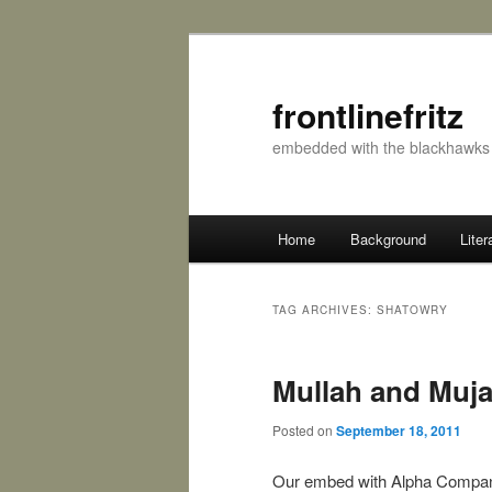
frontlinefritz
embedded with the blackhawks 
Main menu
Home
Background
Liter
Skip to primary content
Skip to secondary content
TAG ARCHIVES:
SHATOWRY
Mullah and Muj
Posted on
September 18, 2011
Our embed with Alpha Compa