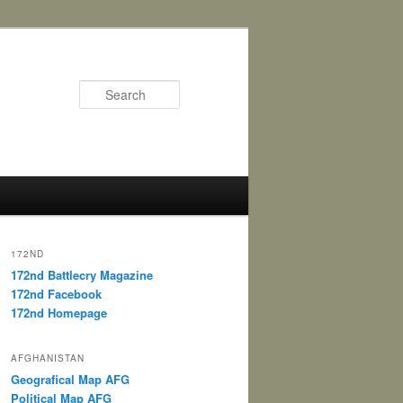
Search
172ND
172nd Battlecry Magazine
172nd Facebook
172nd Homepage
AFGHANISTAN
Geografical Map AFG
Political Map AFG