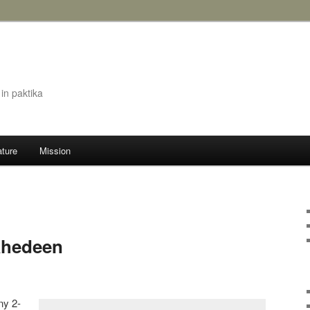
in paktika
ature
Mission
ahedeen
ny 2-