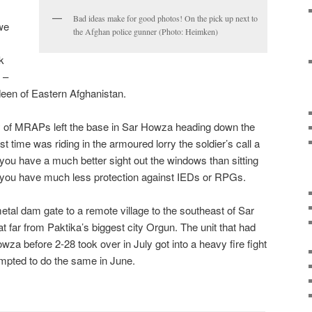
Bad ideas make for good photos! On the pick up next to
 we
the Afghan police gunner (Photo: Heimken)
k
 –
een of Eastern Afghanistan.
oy of MRAPs left the base in Sar Howza heading down the
rst time was riding in the armoured lorry the soldier’s call a
ou have a much better sight out the windows than sitting
 you have much less protection against IEDs or RPGs.
etal dam gate to a remote village to the southeast of Sar
 far from Paktika’s biggest city Orgun. The unit that had
 before 2-28 took over in July got into a heavy fire fight
empted to do the same in June.