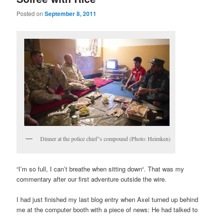
Posted on
September 8, 2011
Dinner at the police chief"s compound (Photo: Heimken)
“I’m so full, I can’t breathe when sitting down“. That was my
commentary after our first adventure outside the wire.
I had just finished my last blog entry when Axel turned up behind
me at the computer booth with a piece of news: He had talked to