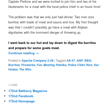
Captain Perkins and we were invited to join him and two of his
lieutenants for a meal with the local police chief in an hours time!
The problem was that we only just had dinner. Two man size
burritos with loads of meat and sauce and rice. My first thought
was that I couldn’t possibly go have a meal with Afghan
dignitaries with the imminent danger of throwing up.
I went back to our hut and lay down to digest the burritos
and prepare for some goats meat.
Continue reading
→
Posted in
Apache Company 2-28
|
Tagged
AK-47
,
ANP
,
BBQ
,
Burritos
,
Fireworks
,
Fun
,
Meeting
,
Paktika
,
Police Chief
,
Rice
,
Sar
Howza
,
The Wire
172ND
172nd Battlecry Magazine
172nd Facebook
172nd Homepage