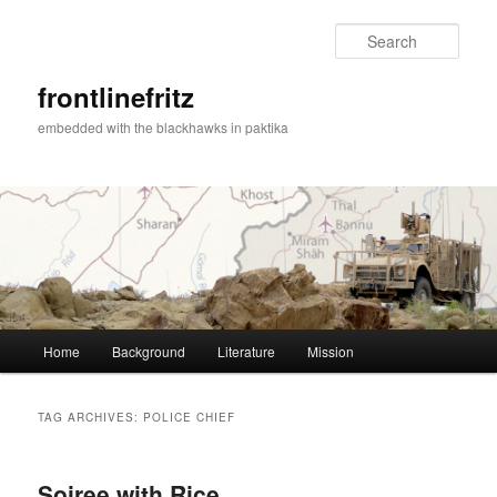
Sear
frontlinefritz
embedded with the blackhawks in paktika
Main menu
Home
Background
Literature
Mission
Skip to primary content
Skip to secondary content
TAG ARCHIVES:
POLICE CHIEF
Soiree with Rice