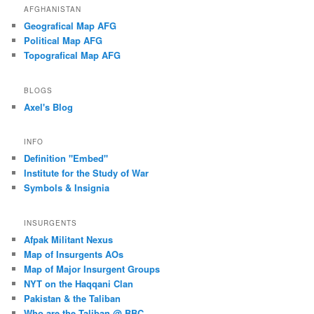
AFGHANISTAN
Geografical Map AFG
Political Map AFG
Topografical Map AFG
BLOGS
Axel's Blog
INFO
Definition "Embed"
Institute for the Study of War
Symbols & Insignia
INSURGENTS
Afpak Militant Nexus
Map of Insurgents AOs
Map of Major Insurgent Groups
NYT on the Haqqani Clan
Pakistan & the Taliban
Who are the Taliban @ BBC