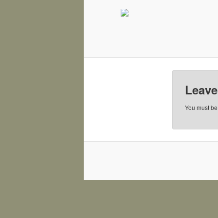
Leave
You must b