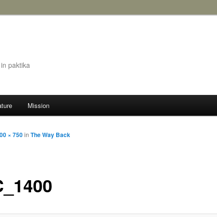
in paktika
ature
Mission
00 × 750
in
The Way Back
_1400