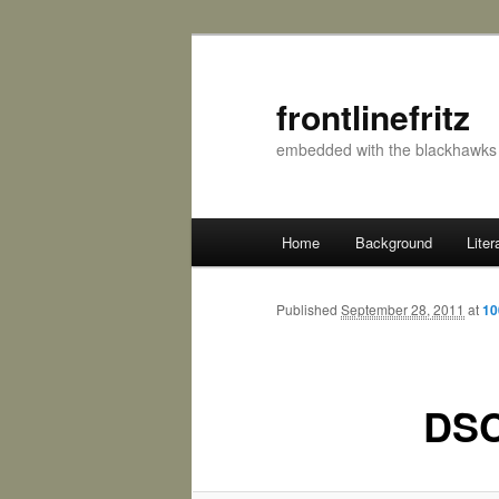
frontlinefritz
embedded with the blackhawks 
Main menu
Home
Background
Liter
Skip to primary content
Skip to secondary content
Published
September 28, 2011
at
10
DSC