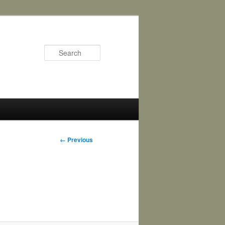
Search
Image
← Previous
navigation