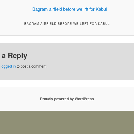
BAGRAM AIRFIELD BEFORE WE LRFT FOR KABUL
 a Reply
e
logged in
to post a comment.
Proudly powered by WordPress